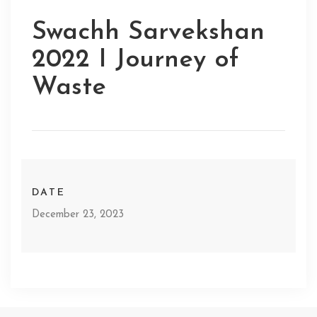
Swachh Sarvekshan
2022 I Journey of
Waste
DATE
December 23, 2023