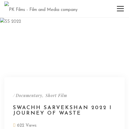
/
,
Documentary
Short Film
SWACHH SARVEKSHAN 2022 I
JOURNEY OF WASTE
622 Views