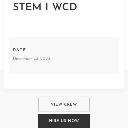
STEM I WCD
DATE
December 23, 2023
VIEW CREW
HIRE US NOW