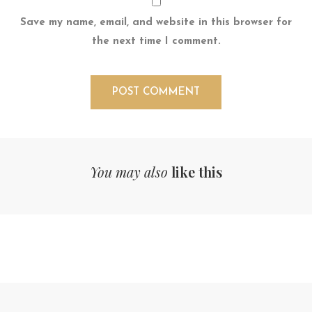
Save my name, email, and website in this browser for
the next time I comment.
You may also
like this