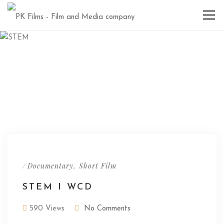
/
,
Documentary
Short Film
STEM I WCD
590 Views
No Comments