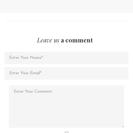
Leave us
a comment