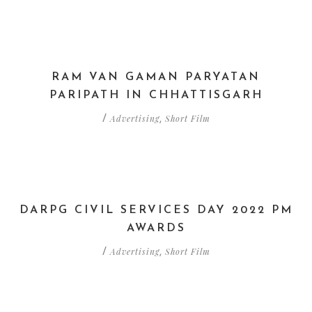
RAM VAN GAMAN PARYATAN
PARIPATH IN CHHATTISGARH
Advertising
Short Film
/
,
DARPG CIVIL SERVICES DAY 2022 PM
AWARDS
Advertising
Short Film
/
,