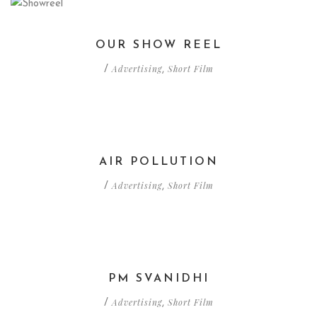
OUR SHOW REEL
Advertising
Short Film
/
,
AIR POLLUTION
Advertising
Short Film
/
,
PM SVANIDHI
Advertising
Short Film
/
,