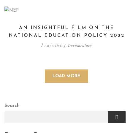
AN INSIGHTFUL FILM ON THE
NATIONAL EDUCATION POLICY 2022
Advertising
Documentary
/
,
LOAD MORE
Search