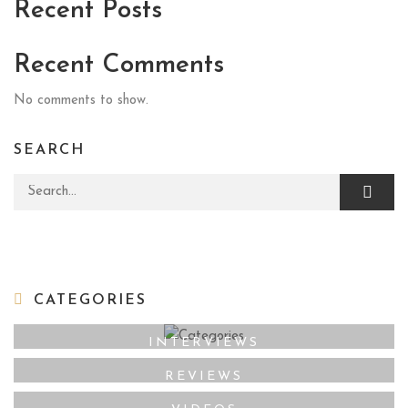
Recent Posts
Recent Comments
No comments to show.
SEARCH
Search for:
CATEGORIES
INTERVIEWS
REVIEWS