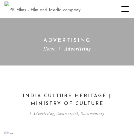
ADVERTISING
Home
Advertising
INDIA CULTURE HERITAGE |
MINISTRY OF CULTURE
Advertising
Commercial
Documentary
/
,
,