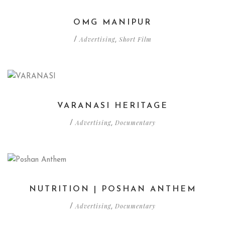
OMG MANIPUR
Advertising
Short Film
/
,
VARANASI HERITAGE
Advertising
Documentary
/
,
NUTRITION | POSHAN ANTHEM
Advertising
Documentary
/
,