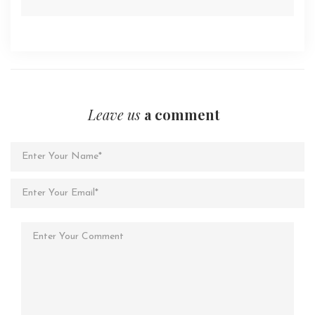
Leave us
a comment