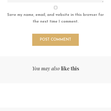
Save my name, email, and website in this browser for
the next time I comment.
You may also
like this