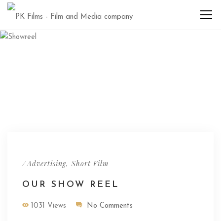
/
,
Advertising
Short Film
OUR SHOW REEL
1031 Views
No Comments