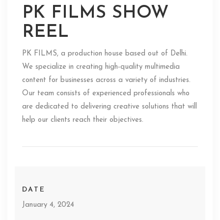
PK FILMS SHOW
REEL
PK FILMS, a production house based out of Delhi.
We specialize in creating high-quality multimedia
content for businesses across a variety of industries.
Our team consists of experienced professionals who
are dedicated to delivering creative solutions that will
help our clients reach their objectives.
DATE
January 4, 2024