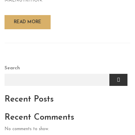
MALNUTRITION.
READ MORE
Search
Recent Posts
Recent Comments
No comments to show.