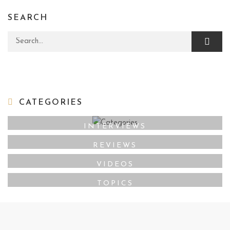
SEARCH
Search for:
CATEGORIES
INTERVIEWS
REVIEWS
VIDEOS
TOPICS