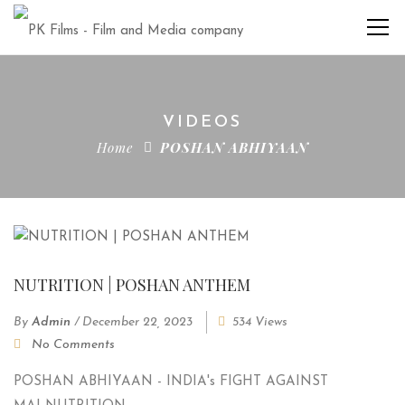
VIDEOS
Home
POSHAN ABHIYAAN
NUTRITION | POSHAN ANTHEM
By
Admin
/
December 22, 2023
534 Views
No Comments
POSHAN ABHIYAAN - INDIA's FIGHT AGAINST