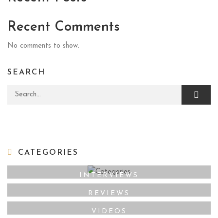
Recent Comments
No comments to show.
SEARCH
Search for:
CATEGORIES
INTERVIEWS
REVIEWS
VIDEOS