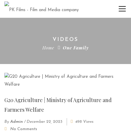
VIDEOS
Home
One Family
G20 Agriculture | Ministry of Agriculture and
Farmers Welfare
By
Admin
/
December 22, 2023
498 Views
No Comments