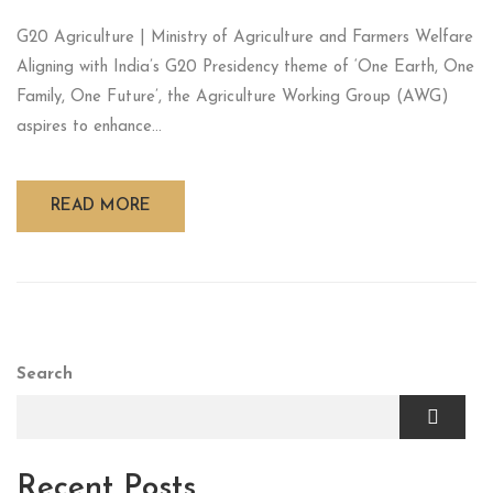
G20 Agriculture | Ministry of Agriculture and Farmers Welfare
Aligning with India’s G20 Presidency theme of ‘One Earth, One
Family, One Future’, the Agriculture Working Group (AWG)
aspires to enhance...
READ MORE
Search
Recent Posts