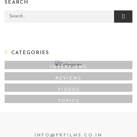
SEARCH
Search for:
CATEGORIES
INTERVIEWS
REVIEWS
VIDEOS
TOPICS
INFO@PKFILMS.CO.IN