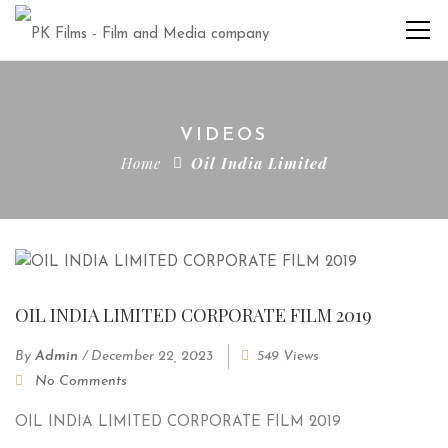
VIDEOS
Home
Oil India Limited
OIL INDIA LIMITED CORPORATE FILM 2019
By
Admin
/
December 22, 2023
549 Views
No Comments
OIL INDIA LIMITED CORPORATE FILM 2019