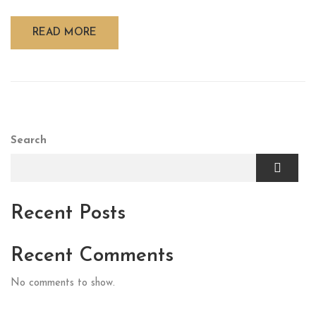
READ MORE
Search
Recent Posts
Recent Comments
No comments to show.