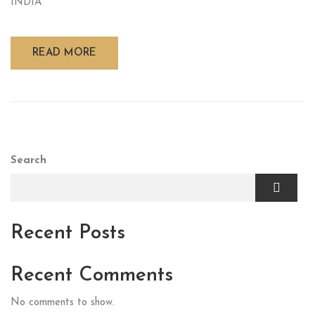
INDIA
READ MORE
Search
Recent Posts
Recent Comments
No comments to show.