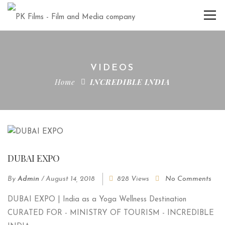
VIDEOS
Home
INCREDIBLE INDIA
DUBAI EXPO
By
Admin
/
August 14, 2018
828 Views
No Comments
DUBAI EXPO | India as a Yoga Wellness Destination
CURATED FOR - MINISTRY OF TOURISM - INCREDIBLE