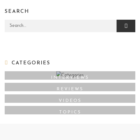
SEARCH
Search for:
CATEGORIES
INTERVIEWS
REVIEWS
VIDEOS
TOPICS