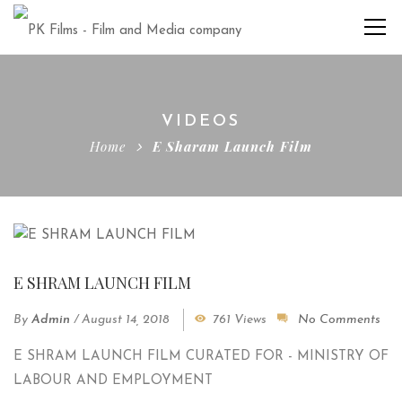
VIDEOS
Home
E Sharam Launch Film
E SHRAM LAUNCH FILM
By
Admin
/
August 14, 2018
761 Views
No Comments
E SHRAM LAUNCH FILM CURATED FOR - MINISTRY OF
LABOUR AND EMPLOYMENT