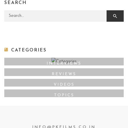
SEARCH
Search for:
CATEGORIES
INTERVIEWS
REVIEWS
VIDEOS
TOPICS
INFO@PKFILMS.CO.IN