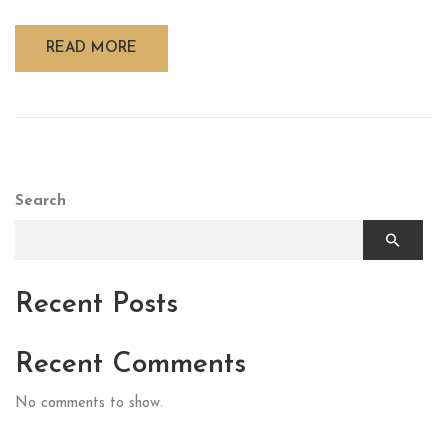
READ MORE
Search
Recent Posts
Recent Comments
No comments to show.