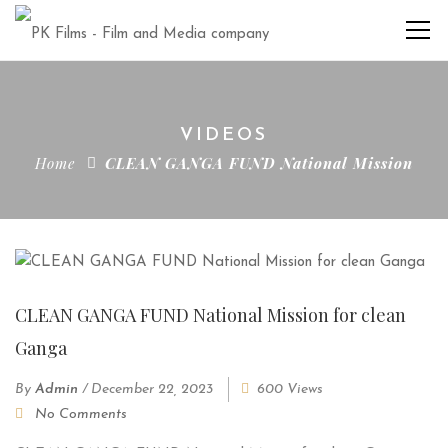
VIDEOS
Home
CLEAN GANGA FUND National Mission
CLEAN GANGA FUND National Mission for clean
Ganga
By
Admin
/
December 22, 2023
600 Views
No Comments