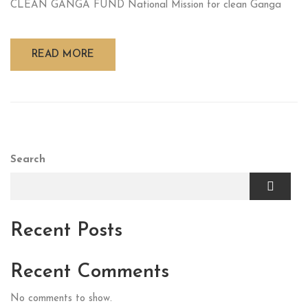
CLEAN GANGA FUND National Mission for clean Ganga
READ MORE
Search
Recent Posts
Recent Comments
No comments to show.