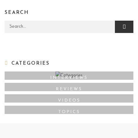
SEARCH
Search for:
CATEGORIES
INTERVIEWS
REVIEWS
VIDEOS
TOPICS