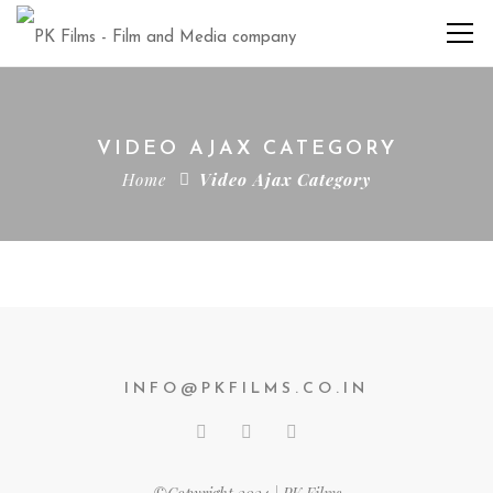
VIDEO AJAX CATEGORY
Home
Video Ajax Category
INFO@PKFILMS.CO.IN